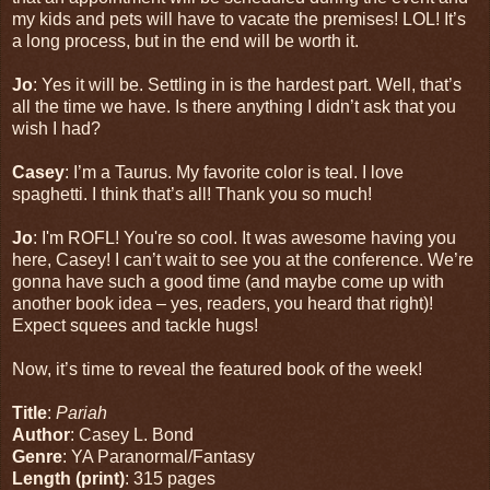
my kids and pets will have to vacate the premises! LOL! It’s
a long process, but in the end will be worth it.
Jo
: Yes it will be. Settling in is the hardest part. Well, that’s
all the time we have. Is there anything I didn’t ask that you
wish I had?
Casey
: I’m a Taurus. My favorite color is teal. I love
spaghetti. I think that’s all! Thank you so much!
Jo
: I'm ROFL! You're so cool. It was awesome having you
here, Casey! I can’t wait to see you at the conference. We’re
gonna have such a good time (and maybe come up with
another book idea – yes, readers, you heard that right)!
Expect squees and tackle hugs!
Now, it’s time to reveal the featured book of the week!
Title
:
Pariah
Author
: Casey L. Bond
Genre
: YA Paranormal/Fantasy
Length (print)
: 315 pages