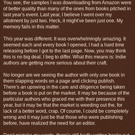
You see, the samples I was downloading from Amazon were
of better quality than many of the ones from books pitched in
last year's event. Last year, I believe I went over my
allotment by just two. Heck, it might've been just one. My
memory fails in this matter.
This year was different. It was overwhelmingly amazing. It
seemed each and every book I opened, I had a hard time
releasing before I got to the last page. Now, you may think
this is no big deal. I beg to differ. What this means is: Indie
authors are getting more serious about their craft.
No longer are we seeing the author with only one book in
them slapping words on a page and clicking publish.
There's an upswing in the care and diligence being taken
before a book is put on the market. It may be because of the
particular authors who graced me with their presence this
year, but it may be that the market is weeding out the, for
lack of a better word, crap. Of course, I could be completely
wrong and it may just be that those who were publishing
before, have realized the need for an editor.