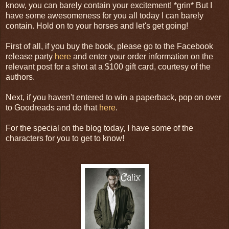
know, you can barely contain your excitement! *grin* But I
have some awesomeness for you all today I can barely
contain. Hold on to your horses and let's get going!
First of all, if you buy the book, please go to the Facebook
release party
here
and enter your order information on the
relevant post for a shot at a $100 gift card, courtesy of the
authors.
Next, if you haven't entered to win a paperback, pop on over
to Goodreads and do that
here
.
For the special on the blog today, I have some of the
characters for you to get to know!