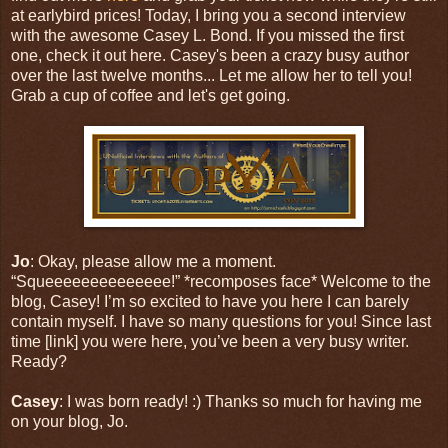
at earlybird prices! Today, I bring you a second interview
with the awesome Casey L. Bond. If you missed the first
one, check it out here. Casey's been a crazy busy author
over the last twelve months... Let me allow her to tell you!
Grab a cup of coffee and let's get going.
Jo
: Okay, please allow me a moment.
“Squeeeeeeeeeeeeee!” *recomposes face* Welcome to the
blog, Casey! I’m so excited to have you here I can barely
contain myself. I have so many questions for you! Since last
time [link] you were here, you’ve been a very busy writer.
Ready?
Casey
: I was born ready! :) Thanks so much for having me
on your blog, Jo.