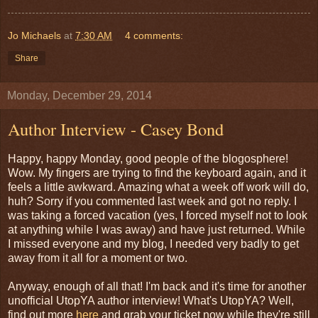
Jo Michaels
at
7:30 AM
4 comments:
Share
Monday, December 29, 2014
Author Interview - Casey Bond
Happy, happy Monday, good people of the blogosphere!
Wow. My fingers are trying to find the keyboard again, and it
feels a little awkward. Amazing what a week off work will do,
huh? Sorry if you commented last week and got no reply. I
was taking a forced vacation (yes, I forced myself not to look
at anything while I was away) and have just returned. While
I missed everyone and my blog, I needed very badly to get
away from it all for a moment or two.
Anyway, enough of all that! I'm back and it's time for another
unofficial UtopYA author interview! What's UtopYA? Well,
find out more
here
and grab your ticket now while they're still