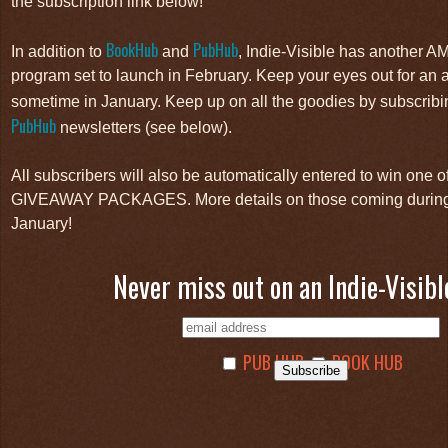
the subscription link below!
BookHub
PubHub
In addition to
and
, Indie-Visible has another 
program set to launch in February. Keep your eyes out for a
sometime in January. Keep up on all the goodies by subscribi
PubHub
newsletters (see below).
All subscribers will also be automatically entered to win on
GIVEAWAY PACKAGES. More details on those coming during 
January!
Never miss out on an Indie-Visibl
PUB HUB
BOOK HUB