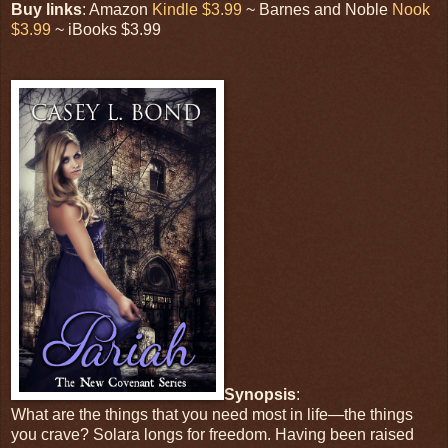
Buy links
: Amazon
Kindle $3.99
~ Barnes and Noble
Nook
$3.99
~ iBooks $3.99
Synopsis
:
What are the things that you need most in life—the things
you crave? Solara longs for freedom. Having been raised