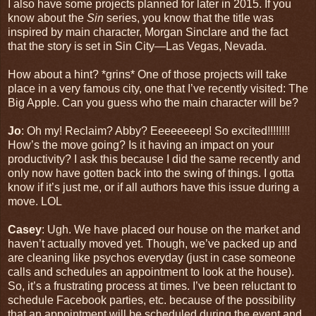
I also have some projects planned for later in 2015. If you
know about the
Sin
series, you know that the title was
inspired by main character, Morgan Sinclare and the fact
that the story is set in Sin City—Las Vegas, Nevada.
How about a hint? *grins* One of those projects will take
place in a very famous city, one that I’ve recently visited: The
Big Apple. Can you guess who the main character will be?
Jo
: Oh my! Reclaim? Abby? Eeeeeeeep! So excited!!!!!!!!
How’s the move going? Is it having an impact on your
productivity? I ask this because I did the same recently and
only now have gotten back into the swing of things. I gotta
know if it’s just me, or if all authors have this issue during a
move. LOL
Casey
: Ugh. We have placed our house on the market and
haven’t actually moved yet. Though, we’ve packed up and
are cleaning like psychos everyday (just in case someone
calls and schedules an appointment to look at the house).
So, it’s a frustrating process at times. I’ve been reluctant to
schedule Facebook parties, etc. because of the possibility
that an appointment will be scheduled during the event and