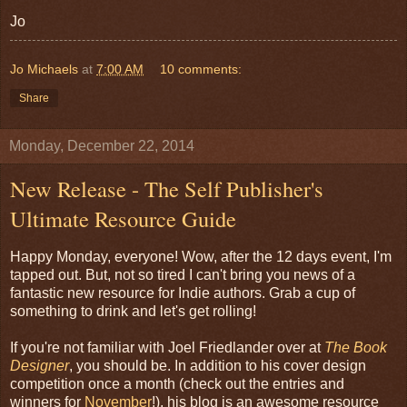
Jo
Jo Michaels
at
7:00 AM
10 comments:
Share
Monday, December 22, 2014
New Release - The Self Publisher's
Ultimate Resource Guide
Happy Monday, everyone! Wow, after the 12 days event, I'm
tapped out. But, not so tired I can't bring you news of a
fantastic new resource for Indie authors. Grab a cup of
something to drink and let's get rolling!
If you're not familiar with Joel Friedlander over at
The Book
Designer
, you should be. In addition to his cover design
competition once a month (check out the entries and
winners for
November
!), his blog is an awesome resource