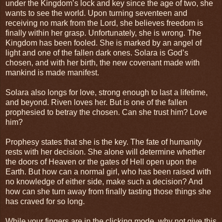
under the Kingdom’s lock and key since the age of two, she
wants to see the world. Upon turning seventeen and
receiving no mark from the Lord, she believes freedom is
finally within her grasp. Unfortunately, she is wrong. The
Kingdom has been fooled. She is marked by an angel of
light and one of the fallen dark ones. Solara is God’s
chosen, and with her birth, the new covenant made with
mankind is made manifest.
Solara also longs for love, strong enough to last a lifetime,
and beyond. Riven loves her. But is one of the fallen
prophesied to betray the chosen. Can she trust him? Love
him?
Prophesy states that she is the key. The fate of humanity
rests with her decision. She alone will determine whether
the doors of Heaven or the gates of Hell open upon the
Earth. But how can a normal girl, who has been raised with
no knowledge of either side, make such a decision? And
how can she turn away from finally tasting those things she
has craved for so long.
While your fingers are in the clicking mode, why not give this