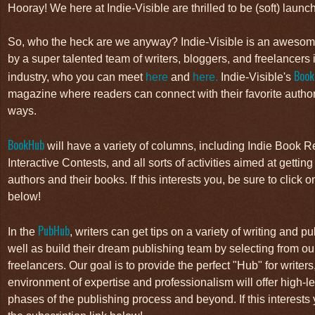
Hooray! We here at Indie-Visible are thrilled to be (soft) launch
So, who the heck are we anyway? Indie-Visible is an awesom
by a super talented team of writers, bloggers, and freelancers 
Book
industry, who you can meet
here
and
here.
Indie-Visible's
magazine where readers can connect with their favorite author
ways.
BookHub
will have a variety of columns, including Indie Book
Interactive Contests, and all sorts of activities aimed at gettin
authors and their books. If this interests you, be sure to click o
below!
PubHub
In the
, writers can get tips on a variety of writing and 
well as build their dream publishing team by selecting from our
freelancers. Our goal is to provide the perfect "Hub" for writer
environment of expertise and professionalism will offer high-lev
phases of the publishing process and beyond. If this interests 