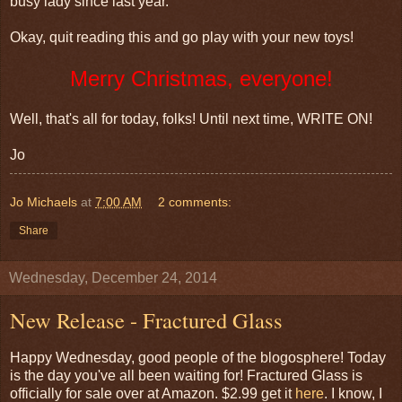
busy lady since last year.
Okay, quit reading this and go play with your new toys!
Merry Christmas, everyone!
Well, that's all for today, folks! Until next time, WRITE ON!
Jo
Jo Michaels
at
7:00 AM
2 comments:
Share
Wednesday, December 24, 2014
New Release - Fractured Glass
Happy Wednesday, good people of the blogosphere! Today
is the day you've all been waiting for! Fractured Glass is
officially for sale over at Amazon. $2.99 get it
here
. I know, I