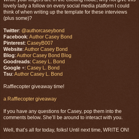
lovely lady a follow on every social media platform I could
think of when writing up the template for these interviews
(plus some)?
Twitter
:
@authorcaseybond
Facebook
:
Author Casey Bond
Pinterest
:
CaseyB007
Website
:
Author Casey Bond
Blog
:
Author Casey Bond Blog
Goodreads
:
Casey L. Bond
Google
+:
Casey L. Bond
Tsu
:
Author Casey L. Bond
Rafflecopter giveaway time!
a Rafflecopter giveaway
If you have any questions for Casey, pop them into the
comments below. She’ll be around to interact with you.
Well, that’s all for today, folks! Until next time, WRITE ON!