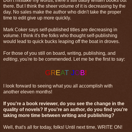
Don't mistake my words, there's still badly written books out
there. But I think the sheer volume of it is decreasing by the
day. No sales make the author who didn't take the proper
time to edit give up more quickly.
Mark Coker says self-published titles are decreasing in
volume. I think it's the folks who thought self-publishing
would lead to quick bucks leaping off the boat in droves.
For those of you still on board, writing, publishing, and
editing
, you're to be commended. Let me be the first to say:
G
R
E
A
T
J
O
B
!
I look forward to seeing what you all accomplish with
another eleven months!
If you're a book reviewer, do you see the change in the
quality of novels? If you're an author, do you find you're
taking more time between writing and publishing?
Well, that's all for today, folks! Until next time, WRITE ON!