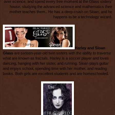
over science, and spend every free moment at the Glass sisters’
house, studying the advanced science and mathematics their
mother teaches them.. He has a deep crush on Sloan, and he
happens to be a technology wizard.
Harley and Sloan
Glass
are sixteen-year-old twin sisters with the ability to traverse
what are known as fractals. Harley is a soccer player and loves
dancing, hanging with her sister, and running. Sloan plays guitar
and enjoys school, spending time with her mother, and reading
books. Both girls are excellent students and are homeschooled.