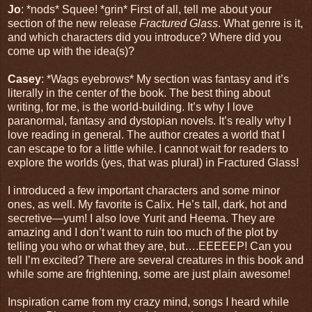
Jo
: *nods* Squee! *grin* First of all, tell me about your
section of the new release
Fractured Glass
. What genre is it,
and which characters did you introduce? Where did you
come up with the idea(s)?
Casey
: *Wags eyebrows* My section was fantasy and it’s
literally in the center of the book. The best thing about
writing, for me, is the world-building. It’s why I love
paranormal, fantasy and dystopian novels. It’s really why I
love reading in general. The author creates a world that I
can escape to for a little while. I cannot wait for readers to
explore the worlds (yes, that was plural) in Fractured Glass!
I introduced a few important characters and some minor
ones, as well. My favorite is Calix. He’s tall, dark, hot and
secretive—yum! I also love Yurit and Heema. They are
amazing and I don’t want to ruin too much of the plot by
telling you who or what they are, but….EEEEEP! Can you
tell I’m excited? There are several creatures in this book and
while some are frightening, some are just plain awesome!
Inspiration came from my crazy mind, songs I heard while