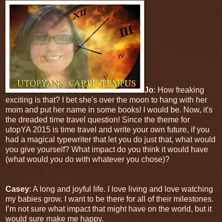
Jo
: How freaking
exciting is that? I bet she's over the moon to hang with her
mom and put her name in some books! I would be. Now, it's
the dreaded time travel question! Since the theme for
utopYA 2015 is time travel and write your own future, if you
had a magical typewriter that let you do just that, what would
you give yourself? What impact do you think it would have
(what would you do with whatever you chose)?
Casey
: A long and joyful life. I love living and love watching
my babies grow. I want to be there for all of their milestones.
I’m not sure what impact that might have on the world, but it
would sure make me happy.