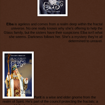
Elba
is ageless and comes from a realm deep within the fractal
universe. No one really knows why she’s offering to help the
Glass family, but the sisters have their suspicions Elba isn’t what
she seems. Darkness follows her. She’s a mystery they’re all
determined to unravel.
Yurit
is a wise and elder gnome from the
realm of Spirit. He’s part of the council protecting the fractals; a