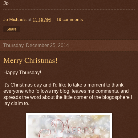
Jo
Jo Michaels
at
11:19 AM
19 comments:
Share
Thursday, December 25, 2014
Merry Christmas!
Happy Thursday!
It's Christmas day and I'd like to take a moment to thank
everyone who follows my blog, leaves me comments, and
spreads the word about the little corner of the blogosphere I
lay claim to.