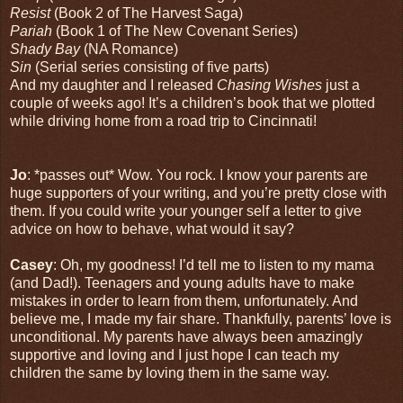
Resist
(Book 2 of The Harvest Saga)
Pariah
(Book 1 of The New Covenant Series)
Shady Bay
(NA Romance)
Sin
(Serial series consisting of five parts)
And my daughter and I released
Chasing Wishes
just a
couple of weeks ago! It’s a children’s book that we plotted
while driving home from a road trip to Cincinnati!
Jo
: *passes out* Wow. You rock. I know your parents are
huge supporters of your writing, and you’re pretty close with
them. If you could write your younger self a letter to give
advice on how to behave, what would it say?
Casey
: Oh, my goodness! I’d tell me to listen to my mama
(and Dad!). Teenagers and young adults have to make
mistakes in order to learn from them, unfortunately. And
believe me, I made my fair share. Thankfully, parents’ love is
unconditional. My parents have always been amazingly
supportive and loving and I just hope I can teach my
children the same by loving them in the same way.