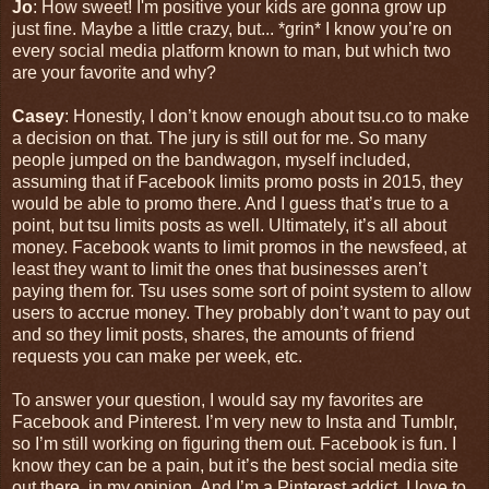
Jo
: How sweet! I'm positive your kids are gonna grow up
just fine. Maybe a little crazy, but... *grin* I know you’re on
every social media platform known to man, but which two
are your favorite and why?
Casey
: Honestly, I don’t know enough about tsu.co to make
a decision on that. The jury is still out for me. So many
people jumped on the bandwagon, myself included,
assuming that if Facebook limits promo posts in 2015, they
would be able to promo there. And I guess that’s true to a
point, but tsu limits posts as well. Ultimately, it’s all about
money. Facebook wants to limit promos in the newsfeed, at
least they want to limit the ones that businesses aren’t
paying them for. Tsu uses some sort of point system to allow
users to accrue money. They probably don’t want to pay out
and so they limit posts, shares, the amounts of friend
requests you can make per week, etc.
To answer your question, I would say my favorites are
Facebook and Pinterest. I’m very new to Insta and Tumblr,
so I’m still working on figuring them out. Facebook is fun. I
know they can be a pain, but it’s the best social media site
out there, in my opinion. And I’m a Pinterest addict. I love to