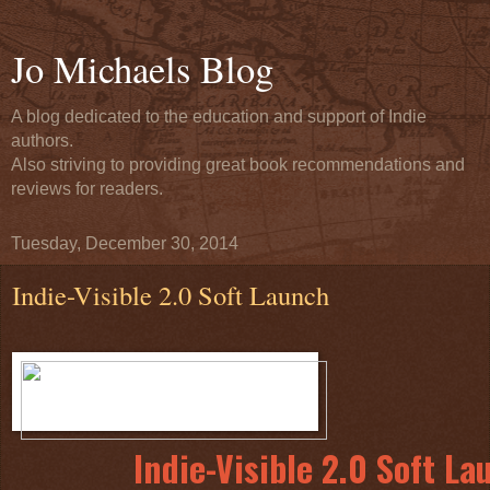
Jo Michaels Blog
A blog dedicated to the education and support of Indie
authors.
Also striving to providing great book recommendations and
reviews for readers.
Tuesday, December 30, 2014
Indie-Visible 2.0 Soft Launch
Indie-Visible 2.0 Soft La