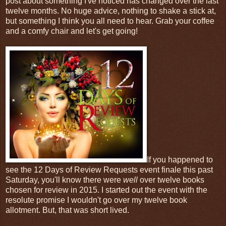
post about something I've noticed has changed over the last
twelve months. No huge advice, nothing to shake a stick at,
but something I think you all need to hear. Grab your coffee
and a comfy chair and let's get going!
If you happened to
see the 12 Days of Review Requests event finale this past
Saturday, you'll know there were
well
over twelve books
chosen for review in 2015. I started out the event with the
resolute promise I wouldn't go over my twelve book
allotment. But, that was short lived.