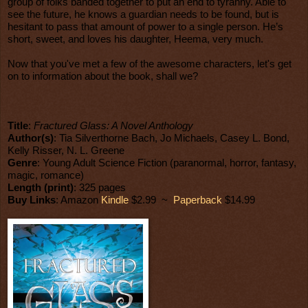
group of folks banded together to put an end to tyranny. Able to
see the future, he knows a guardian needs to be found, but is
hesitant to pass that amount of power to a single person. He’s
short, sweet, and loves his daughter, Heema, very much.
Now that you've met a few of the awesome characters, let's get
on to information about the book, shall we?
Title
:
Fractured Glass: A Novel Anthology
Author(s)
: Tia Silverthorne Bach, Jo Michaels, Casey L. Bond,
Kelly Risser, N. L. Greene
Genre
: Young Adult Science Fiction (paranormal, horror, fantasy,
magic, romance)
Length (print)
: 325 pages
Buy Links
: Amazon
Kindle
$2.99 ~
Paperback
$14.99