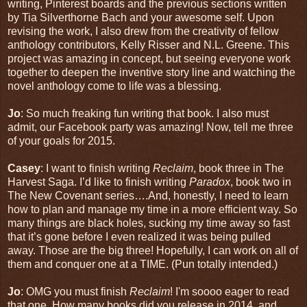
writing, Pinterest boards and the previous sections written
by Tia Silverthorne Bach and your awesome self. Upon
revising the work, I also drew from the creativity of fellow
anthology contributors, Kelly Risser and N.L. Greene. This
project was amazing in concept, but seeing everyone work
together to deepen the inventive story line and watching the
novel anthology come to life was a blessing.
Jo
: So much freaking fun writing that book. I also must
admit, our Facebook party was amazing! Now, tell me three
of your goals for 2015.
Casey
: I want to finish writing
Reclaim
, book three in The
Harvest Saga. I’d like to finish writing
Paradox
, book two in
The New Covenant series….And, honestly, I need to learn
how to plan and manage my time in a more efficient way. So
many things are black holes, sucking my time away so fast
that it’s gone before I even realized it was being pulled
away. Those are the big three! Hopefully, I can work on all of
them and conquer one at a TIME. (Pun totally intended.)
Jo
: OMG you must finish
Reclaim
! I'm soooo eager to read
that one. How many books did you release in 2014, and