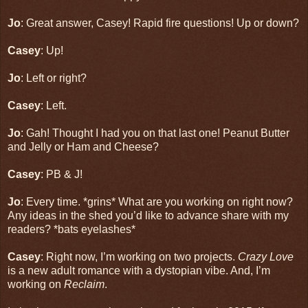
Jo
: Great answer, Casey! Rapid fire questions! Up or down?
Casey
: Up!
Jo
: Left or right?
Casey
: Left.
Jo
: Gah! Thought I had you on that last one! Peanut Butter
and Jelly or Ham and Cheese?
Casey
: PB & J!
Jo
: Every time. *grins* What are you working on right now?
Any ideas in the shed you’d like to advance share with my
readers? *bats eyelashes*
Casey
: Right now, I’m working on two projects.
Crazy Love
is a new adult romance with a dystopian vibe. And, I’m
working on
Reclaim
.