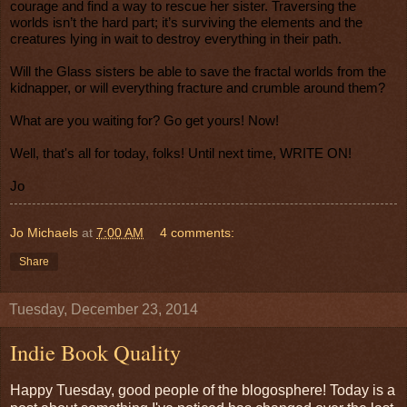
courage and find a way to rescue her sister. Traversing the
worlds isn’t the hard part; it’s surviving the elements and the
creatures lying in wait to destroy everything in their path.
Will the Glass sisters be able to save the fractal worlds from the
kidnapper, or will everything fracture and crumble around them?
What are you waiting for? Go get yours! Now!
Well, that's all for today, folks! Until next time, WRITE ON!
Jo
Jo Michaels
at
7:00 AM
4 comments:
Share
Tuesday, December 23, 2014
Indie Book Quality
Happy Tuesday, good people of the blogosphere! Today is a