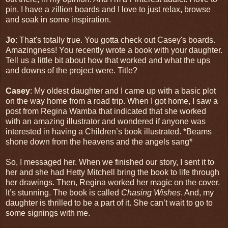
pin. I have a zillion boards and I love to just relax, browse
and soak in some inspiration.
Jo
: That's totally true. You gotta check out Casey's boards.
Amazingness! You recently wrote a book with your daughter.
Tell us a little bit about how that worked and what the ups
and downs of the project were. Title?
Casey
: My oldest daughter and I came up with a basic plot
on the way home from a road trip. When I got home, I saw a
post from Regina Wamba that indicated that she worked
with an amazing illustrator and wondered if anyone was
interested in having a Children’s book illustrated. *Beams
shone down from the heavens and the angels sang*
So, I messaged her. When we finished our story, I sent it to
her and she had Hetty Mitchell bring the book to life through
her drawings. Then, Regina worked her magic on the cover.
It’s stunning. The book is called
Chasing Wishes
. And, my
daughter is thrilled to be a part of it. She can’t wait to go to
some signings with me.