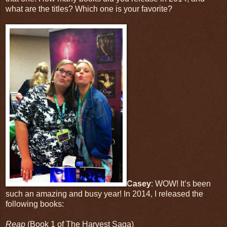
what are the titles? Which one is your favorite?
Casey
: WOW! It’s been
such an amazing and busy year! In 2014, I released the
following books:
Reap
(Book 1 of The Harvest Saga)