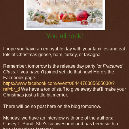
You all rock!
I hope you have an enjoyable day with your families and eat
lots of Christmas goose, ham, turkey, or lasagna!
Remember, tomorrow is the release day party for
Fractured
Glass
. If you haven't joined yet, do that now! Here's the
Facebook page:
https://www.facebook.com/events/844476385605030/?
ref=br_tf
We have a ton of stuff to give away that'll make your
Christmas just a little bit merrier.
There will be no post here on the blog tomorrow.
Monday, we have an interview with one of the authors:
Casey L. Bond. She's so awesome and has been such a