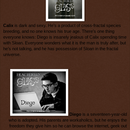
Calix
is dark and sexy. He’s a product of cross-fractal species
breeding, and no one knows his true age. There’s one thing
everyone knows: Diego is insanely jealous of Calix spending time
with Sloan. Everyone wonders what it is the man is truly after, but
he’s not talking, and he has possession of Sloan in the fractal
universe.
Diego
is a seventeen-year-old
who is adopted. His parents are workaholics, but he enjoys the
freedom they give him so he can browse the internet, geek out