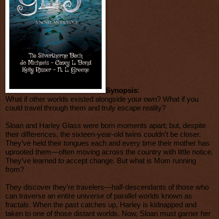
Synopsis
:
What if other worlds existed alongside your own? What if you
could travel through them and truly escape reality?
Sloan and Harley Glass were born moments apart; but, despite
their differences, the sixteen-year-old twins couldn’t be closer.
They’ve held their tongues each and every time their mother has
uprooted them—often moving across the country with little notice.
They’ve learned to accept change. But what is Mom running
from?
They discover they’re travelers—half-descendants of those who
can traverse an entire universe of parallel worlds known as
fractals. When the past catches up, Harley is kidnapped and
taken to one of those distant worlds. Now, Sloan must garner her